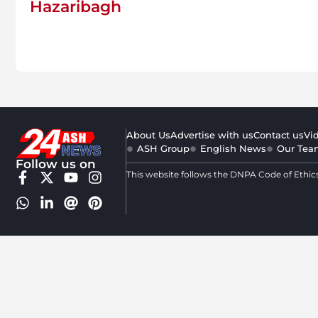
Hazaribagh
About Us
Advertise with us
Contact us
Vi
ASH Group
English News
Our Tea
Follow us on
This website follows the DNPA Code of Ethic