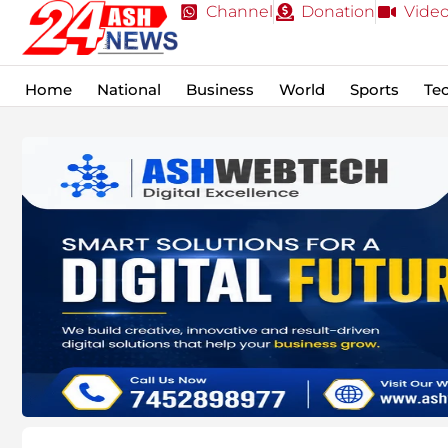
Channel
Donation
Vide
Home
National
Business
World
Sports
Te