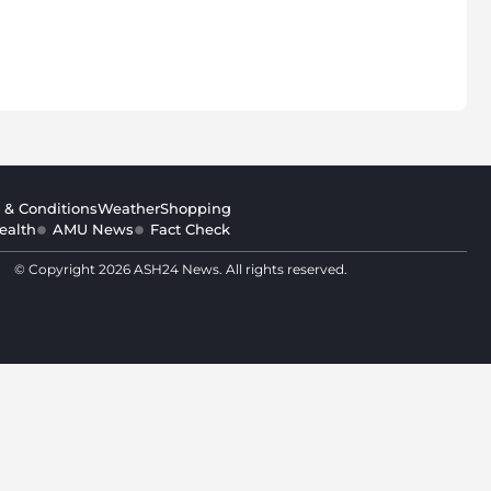
 & Conditions
Weather
Shopping
ealth
AMU News
Fact Check
© Copyright 2026 ASH24 News. All rights reserved.