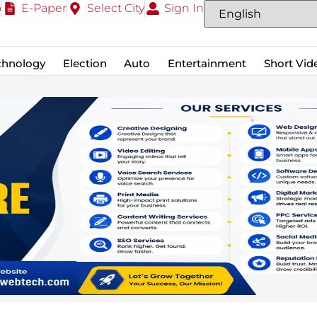
o
E-Paper
Select City
Sign In
chnology
Election
Auto
Entertainment
Short Vid