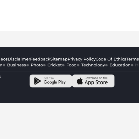
deos
Disclaimer
Feedback
Sitemap
Privacy Policy
Code Of Ethics
Terms
m
Business
Photo
Cricket
Food
Technology
Education
H
s