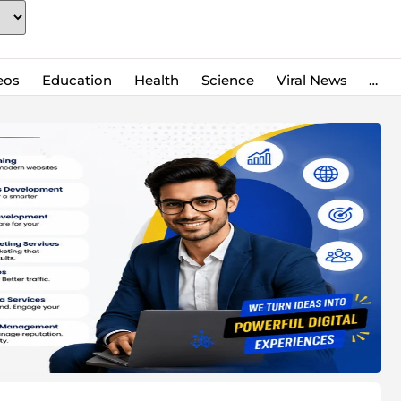
eos
Education
Health
Science
Viral News
…