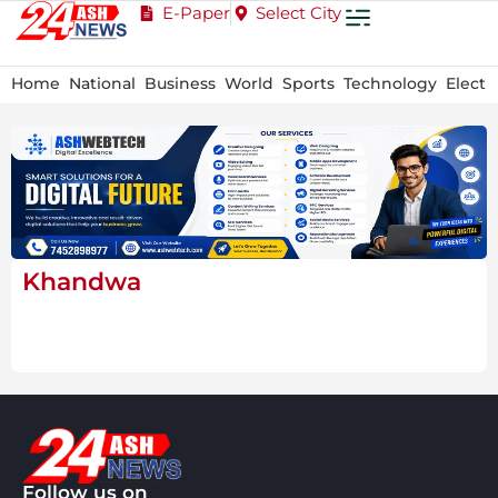
E-Paper
Select City
Home
National
Business
World
Sports
Technology
Electi
Khandwa
Follow us on