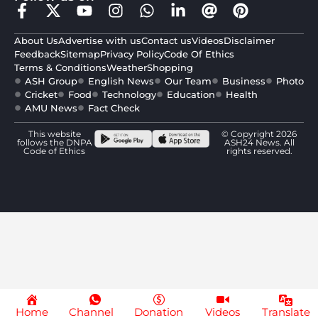
About Us
Advertise with us
Contact us
Videos
Disclaimer
Feedback
Sitemap
Privacy Policy
Code Of Ethics
Terms & Conditions
Weather
Shopping
ASH Group
English News
Our Team
Business
Photo
Cricket
Food
Technology
Education
Health
AMU News
Fact Check
This website
© Copyright 2026
follows the DNPA
ASH24 News. All
Code of Ethics
rights reserved.
Home
Channel
Donation
Videos
Translate