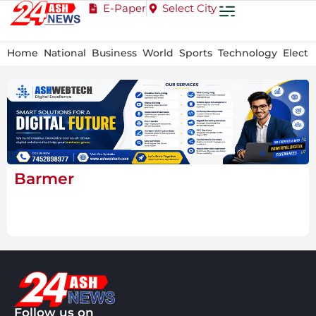
E-Paper
Select City
Home
National
Business
World
Sports
Technology
Electi
Barmer
Follow us on