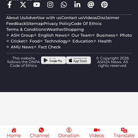
About Us
Advertise with us
Contact us
Videos
Disclaimer
Feedback
Sitemap
Privacy Policy
Code Of Ethics
Terms & Conditions
Weather
Shopping
ASH Group
English News
Our Team
Business
Photo
Cricket
Food
Technology
Education
Health
AMU News
Fact Check
This website
© Copyright 2026
follows the DNPA
ASH24 News. All
Code of Ethics
rights reserved.
Home
Channel
Donation
Videos
Translate