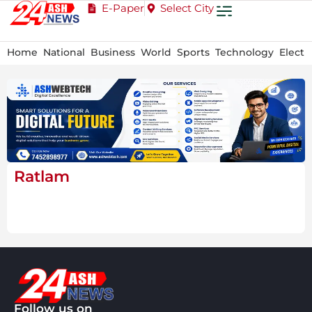
E-Paper
Select City
Home
National
Business
World
Sports
Technology
Electi
Ratlam
Follow us on