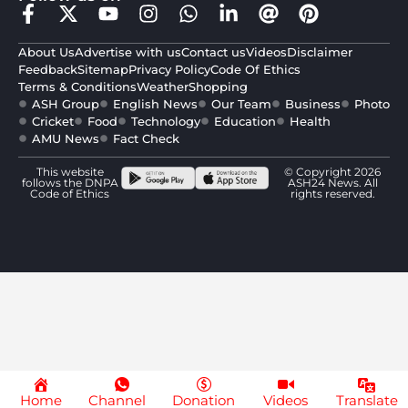
About Us
Advertise with us
Contact us
Videos
Disclaimer
Feedback
Sitemap
Privacy Policy
Code Of Ethics
Terms & Conditions
Weather
Shopping
ASH Group
English News
Our Team
Business
Photo
Cricket
Food
Technology
Education
Health
AMU News
Fact Check
This website
© Copyright 2026
follows the DNPA
ASH24 News. All
Code of Ethics
rights reserved.
Home
Channel
Donation
Videos
Translate