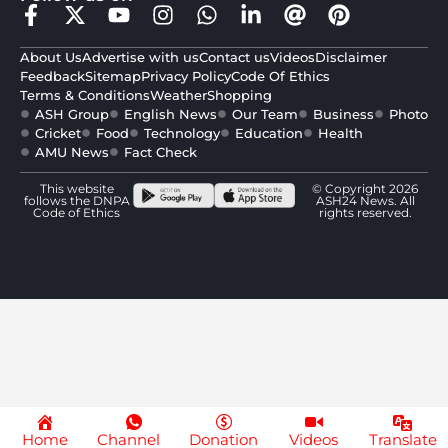
About Us
Advertise with us
Contact us
Videos
Disclaimer
Feedback
Sitemap
Privacy Policy
Code Of Ethics
Terms & Conditions
Weather
Shopping
ASH Group
English News
Our Team
Business
Photo
Cricket
Food
Technology
Education
Health
AMU News
Fact Check
This website
© Copyright 2026
follows the DNPA
ASH24 News. All
Code of Ethics
rights reserved.
Home
Channel
Donation
Videos
Translate