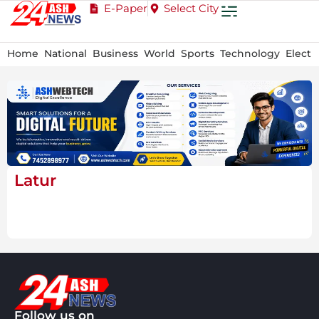
E-Paper
Select City
Home
National
Business
World
Sports
Technology
Electi
Latur
Follow us on