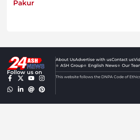
Pakur
About Us
Advertise with us
Contact us
Vi
ASH Group
English News
Our Tea
Follow us on
This website follows the DNPA Code of Ethic