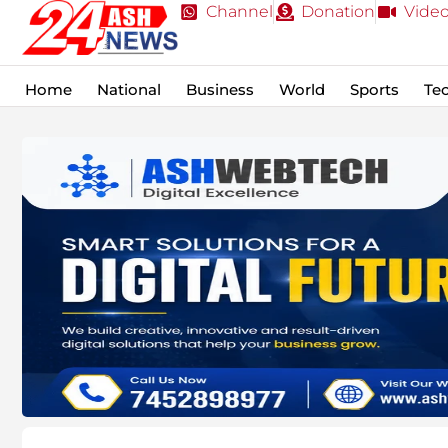
Channel
Donation
Vide
Home
National
Business
World
Sports
Te