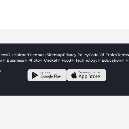
deos
Disclaimer
Feedback
Sitemap
Privacy Policy
Code Of Ethics
Terms
m
Business
Photo
Cricket
Food
Technology
Education
H
s