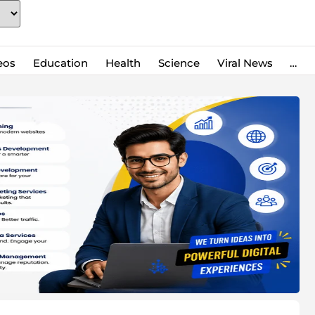
eos
Education
Health
Science
Viral News
…