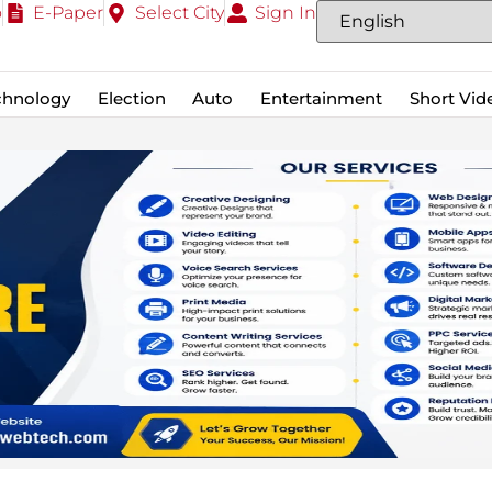
o
E-Paper
Select City
Sign In
chnology
Election
Auto
Entertainment
Short Vid