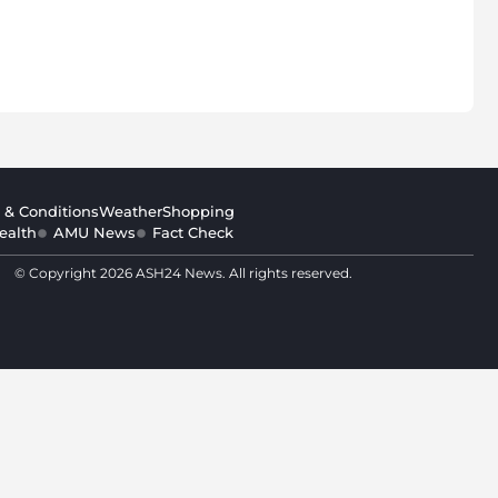
 & Conditions
Weather
Shopping
ealth
AMU News
Fact Check
© Copyright 2026 ASH24 News. All rights reserved.