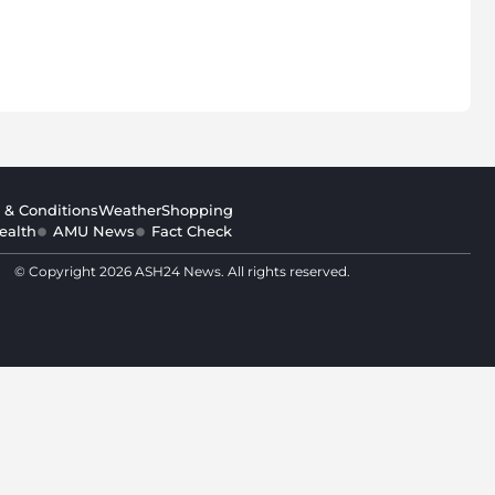
 & Conditions
Weather
Shopping
ealth
AMU News
Fact Check
© Copyright 2026 ASH24 News. All rights reserved.