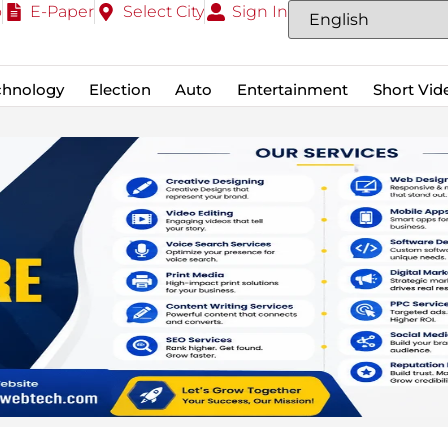
o
E-Paper
Select City
Sign In
chnology
Election
Auto
Entertainment
Short Vid