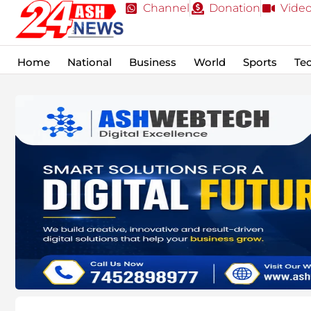
Channel
Donation
Vide
Home
National
Business
World
Sports
Te