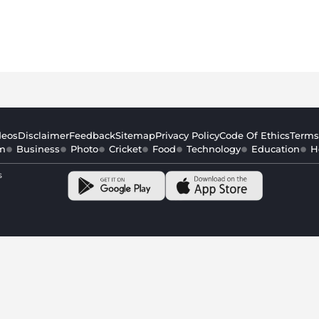
deos
Disclaimer
Feedback
Sitemap
Privacy Policy
Code Of Ethics
Terms
m
Business
Photo
Cricket
Food
Technology
Education
H
s