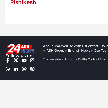
Rishikesh
About Us
Advertise with us
Contact us
Vi
ASH Group
English News
Our Tea
Follow us on
This website follows the DNPA Code of Ethic