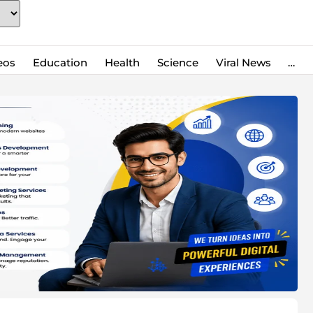
eos
Education
Health
Science
Viral News
…