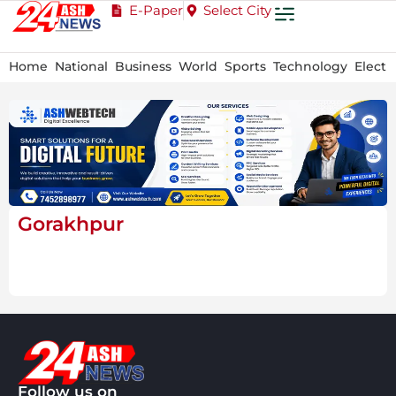
E-Paper
Select City
Home
National
Business
World
Sports
Technology
Electi
Gorakhpur
Follow us on