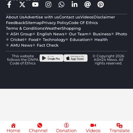
About Us
Advertise with us
Contact us
Videos
Disclaimer
Feedback
Sitemap
Privacy Policy
Code Of Ethics
Terms & Conditions
Weather
Shopping
ASH Group
English News
Our Team
Business
Photo
Cricket
Food
Technology
Education
Health
AMU News
Fact Check
This website
© Copyright 2026
follows the DNPA
ASH24 News. All
Code of Ethics
rights reserved.
Home
Channel
Donation
Videos
Translate